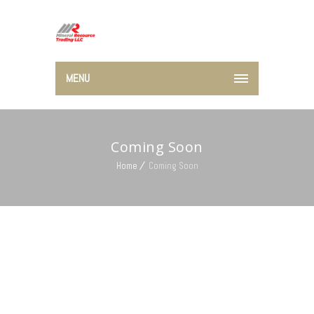
MENU
Coming Soon
Home
Coming Soon