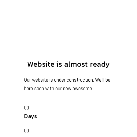
Website is almost ready
Our website is under construction. We’ll be
here soon with our new awesome.
00
Days
00