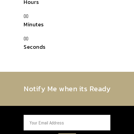
Hours
00
Minutes
00
Seconds
Notify Me when its Ready