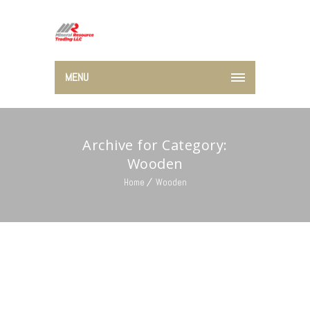
MENU
Archive for Category:
Wooden
Home
Wooden