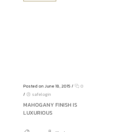
Posted on June 18, 2015
/
0
/
safelogin
MAHOGANY FINISH IS
LUXURIOUS