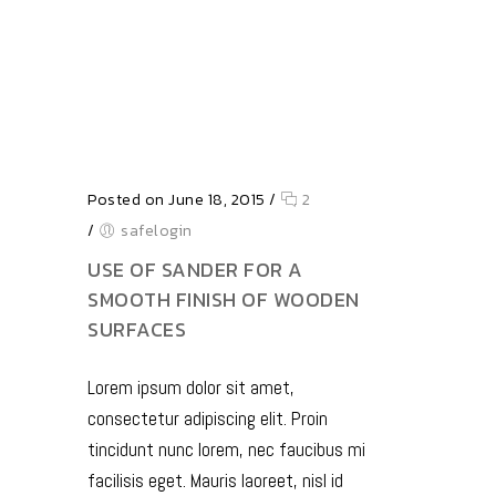
Posted on June 18, 2015
/
2
/
safelogin
USE OF SANDER FOR A
SMOOTH FINISH OF WOODEN
SURFACES
Lorem ipsum dolor sit amet,
consectetur adipiscing elit. Proin
tincidunt nunc lorem, nec faucibus mi
facilisis eget. Mauris laoreet, nisl id