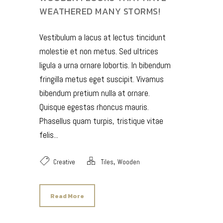
WEATHERED MANY STORMS!
Vestibulum a lacus at lectus tincidunt
molestie et non metus. Sed ultrices
ligula a urna ornare lobortis. In bibendum
fringilla metus eget suscipit. Vivamus
bibendum pretium nulla at ornare.
Quisque egestas rhoncus mauris.
Phasellus quam turpis, tristique vitae
felis...
,
Creative
Tiles
Wooden
Read More