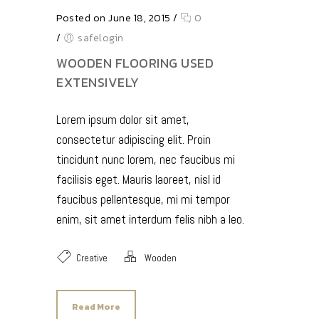
Posted on June 18, 2015
/
0
/
safelogin
WOODEN FLOORING USED
EXTENSIVELY
Lorem ipsum dolor sit amet,
consectetur adipiscing elit. Proin
tincidunt nunc lorem, nec faucibus mi
facilisis eget. Mauris laoreet, nisl id
faucibus pellentesque, mi mi tempor
enim, sit amet interdum felis nibh a leo.
Creative
Wooden
Read More