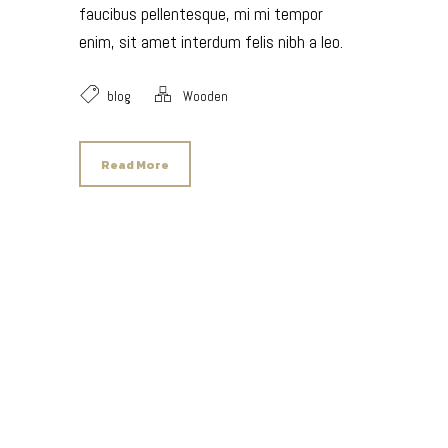
faucibus pellentesque, mi mi tempor
enim, sit amet interdum felis nibh a leo.
blog
Wooden
Read More