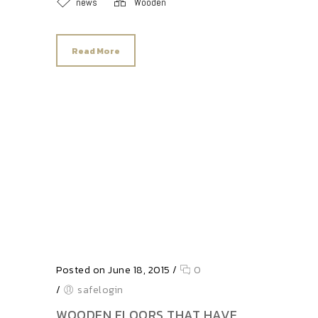
news
Wooden
Read More
Posted on June 18, 2015
/
0
/
safelogin
WOODEN FLOORS THAT HAVE