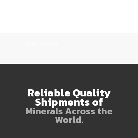
+971 55 272 4576
Reliable Quality
Shipments of
Minerals Across the
World.